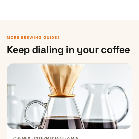
MORE BREWING GUIDES
Keep dialing in your coffee
CHEMEX · INTERMEDIATE · 6 MIN