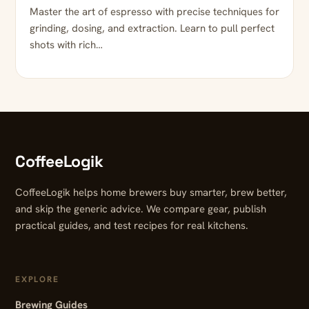
Master the art of espresso with precise techniques for
grinding, dosing, and extraction. Learn to pull perfect
shots with rich…
CoffeeLogik
CoffeeLogik helps home brewers buy smarter, brew better,
and skip the generic advice. We compare gear, publish
practical guides, and test recipes for real kitchens.
EXPLORE
Brewing Guides