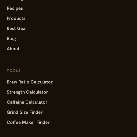
Recipes
Products
Best Gear
Blog
About
TOOLS
Brew Ratio Calculator
Strength Calculator
Caffeine Calculator
Grind Size Finder
Coffee Maker Finder