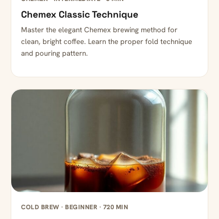
Chemex Classic Technique
Master the elegant Chemex brewing method for
clean, bright coffee. Learn the proper fold technique
and pouring pattern.
COLD BREW · BEGINNER · 720 MIN