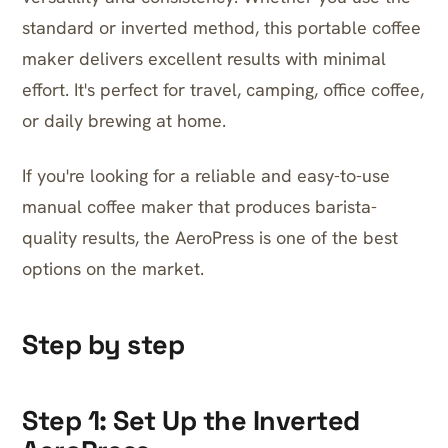
standard or inverted method, this portable coffee
maker delivers excellent results with minimal
effort. It's perfect for travel, camping, office coffee,
or daily brewing at home.
If you're looking for a reliable and easy-to-use
manual coffee maker that produces barista-
quality results, the AeroPress is one of the best
options on the market.
Step by step
Step 1: Set Up the Inverted