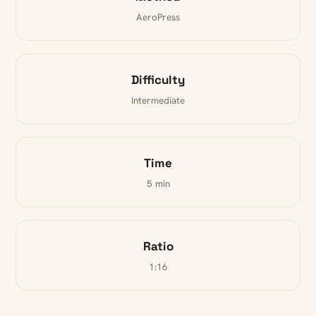
AeroPress
Difficulty
Intermediate
Time
5 min
Ratio
1:16