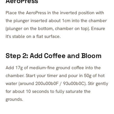
AeroPress
Place the AeroPress in the inverted position with
the plunger inserted about 1cm into the chamber
(plunger on the bottom, chamber on top). Ensure
it's stable on a flat surface.
Step 2: Add Coffee and Bloom
Add 17g of medium-fine ground coffee into the
chamber. Start your timer and pour in 50g of hot
water (around 200u00b0F / 93u00b0C). Stir gently
for about 10 seconds to fully saturate the
grounds.