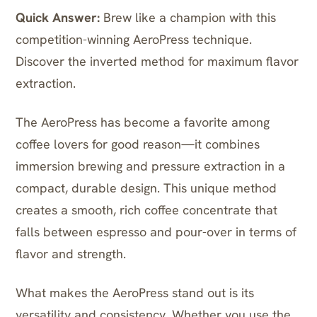
Quick Answer:
Brew like a champion with this
competition-winning AeroPress technique.
Discover the inverted method for maximum flavor
extraction.
The AeroPress has become a favorite among
coffee lovers for good reason—it combines
immersion brewing and pressure extraction in a
compact, durable design. This unique method
creates a smooth, rich coffee concentrate that
falls between espresso and pour-over in terms of
flavor and strength.
What makes the AeroPress stand out is its
versatility and consistency. Whether you use the