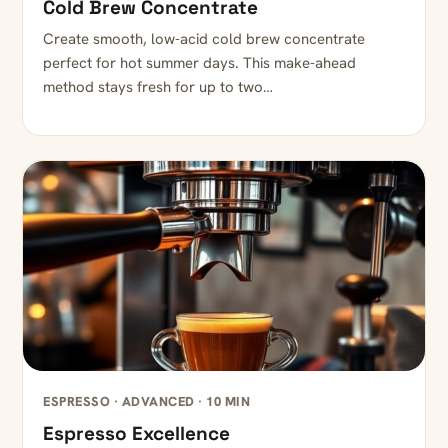
Cold Brew Concentrate
Create smooth, low-acid cold brew concentrate
perfect for hot summer days. This make-ahead
method stays fresh for up to two…
ESPRESSO · ADVANCED · 10 MIN
Espresso Excellence