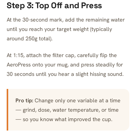
Step 3: Top Off and Press
At the 30-second mark, add the remaining water
until you reach your target weight (typically
around 250g total).
At 1:15, attach the filter cap, carefully flip the
AeroPress onto your mug, and press steadily for
30 seconds until you hear a slight hissing sound.
Pro tip:
Change only one variable at a time
— grind, dose, water temperature, or time
— so you know what improved the cup.