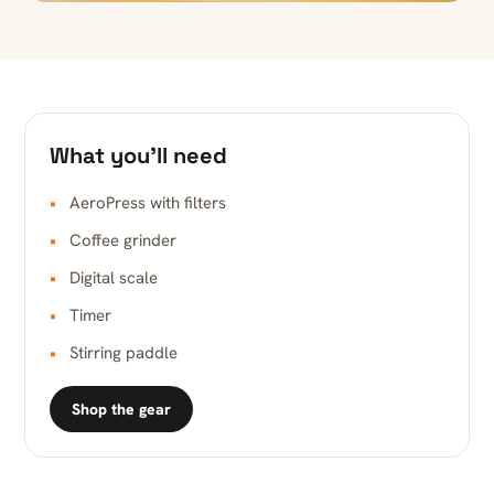
What you’ll need
AeroPress with filters
Coffee grinder
Digital scale
Timer
Stirring paddle
Shop the gear