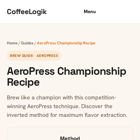
Skip to content
CoffeeLogik
Menu
Home
/
Guides
/
AeroPress Championship Recipe
BREW GUIDE · AEROPRESS
AeroPress Championship
Recipe
Brew like a champion with this competition-
winning AeroPress technique. Discover the
inverted method for maximum flavor extraction.
Method