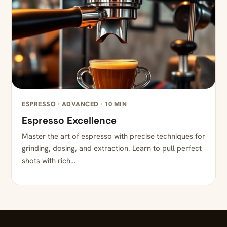
ESPRESSO · ADVANCED · 10 MIN
Espresso Excellence
Master the art of espresso with precise techniques for
grinding, dosing, and extraction. Learn to pull perfect
shots with rich…