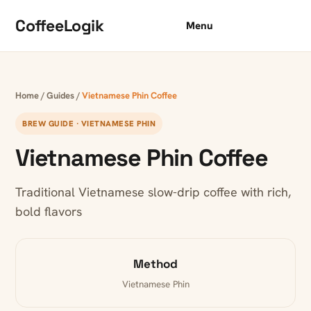
Skip to content
CoffeeLogik
Menu
Home
/
Guides
/
Vietnamese Phin Coffee
BREW GUIDE · VIETNAMESE PHIN
Vietnamese Phin Coffee
Traditional Vietnamese slow-drip coffee with rich,
bold flavors
Method
Vietnamese Phin