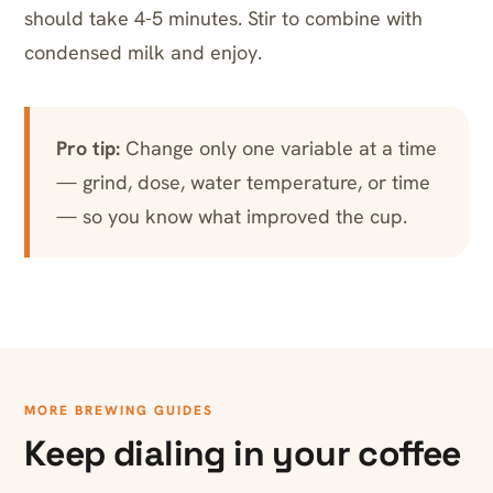
should take 4-5 minutes. Stir to combine with
condensed milk and enjoy.
Pro tip:
Change only one variable at a time
— grind, dose, water temperature, or time
— so you know what improved the cup.
MORE BREWING GUIDES
Keep dialing in your coffee