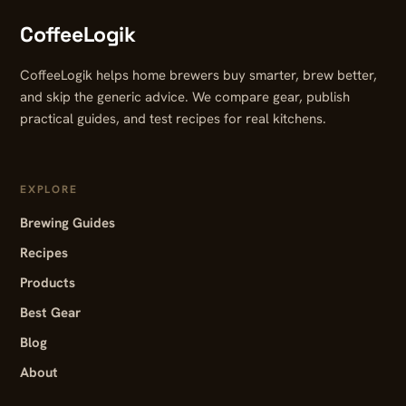
CoffeeLogik
CoffeeLogik helps home brewers buy smarter, brew better,
and skip the generic advice. We compare gear, publish
practical guides, and test recipes for real kitchens.
EXPLORE
Brewing Guides
Recipes
Products
Best Gear
Blog
About