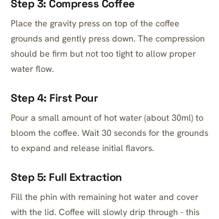
Step 3: Compress Coffee
Place the gravity press on top of the coffee
grounds and gently press down. The compression
should be firm but not too tight to allow proper
water flow.
Step 4: First Pour
Pour a small amount of hot water (about 30ml) to
bloom the coffee. Wait 30 seconds for the grounds
to expand and release initial flavors.
Step 5: Full Extraction
Fill the phin with remaining hot water and cover
with the lid. Coffee will slowly drip through - this