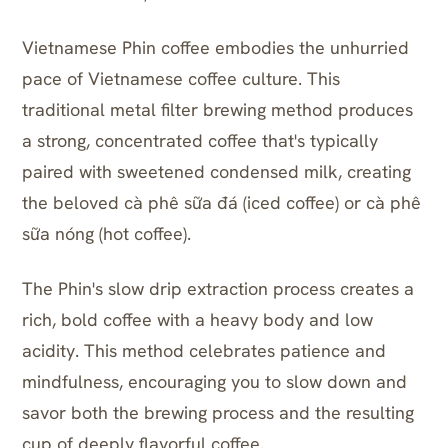
Vietnamese Phin coffee embodies the unhurried
pace of Vietnamese coffee culture. This
traditional metal filter brewing method produces
a strong, concentrated coffee that's typically
paired with sweetened condensed milk, creating
the beloved cà phê sữa đá (iced coffee) or cà phê
sữa nóng (hot coffee).
The Phin's slow drip extraction process creates a
rich, bold coffee with a heavy body and low
acidity. This method celebrates patience and
mindfulness, encouraging you to slow down and
savor both the brewing process and the resulting
cup of deeply flavorful coffee.