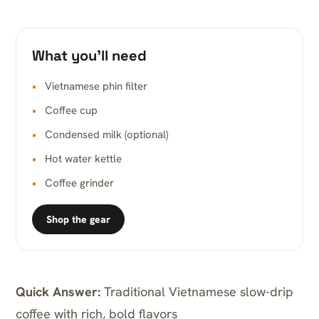
What you’ll need
Vietnamese phin filter
Coffee cup
Condensed milk (optional)
Hot water kettle
Coffee grinder
Shop the gear
Quick Answer:
Traditional Vietnamese slow-drip
coffee with rich, bold flavors