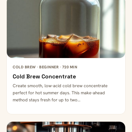
COLD BREW · BEGINNER · 720 MIN
Cold Brew Concentrate
Create smooth, low-acid cold brew concentrate
perfect for hot summer days. This make-ahead
method stays fresh for up to two…