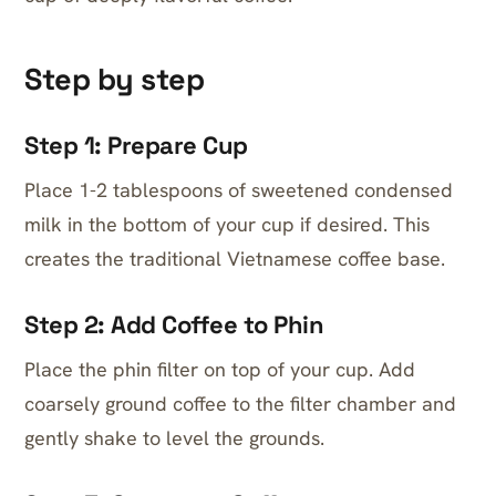
Step by step
Step 1: Prepare Cup
Place 1-2 tablespoons of sweetened condensed
milk in the bottom of your cup if desired. This
creates the traditional Vietnamese coffee base.
Step 2: Add Coffee to Phin
Place the phin filter on top of your cup. Add
coarsely ground coffee to the filter chamber and
gently shake to level the grounds.