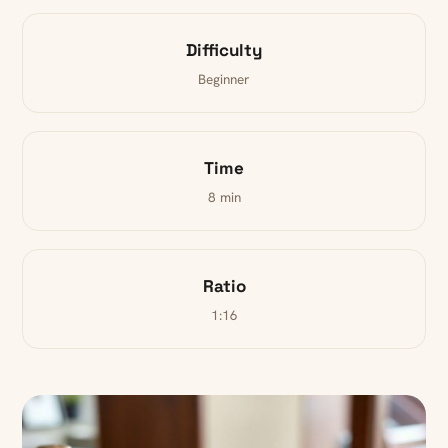
Difficulty
Beginner
Time
8 min
Ratio
1:16