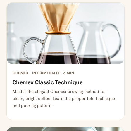
CHEMEX · INTERMEDIATE · 6 MIN
Chemex Classic Technique
Master the elegant Chemex brewing method for
clean, bright coffee. Learn the proper fold technique
and pouring pattern.