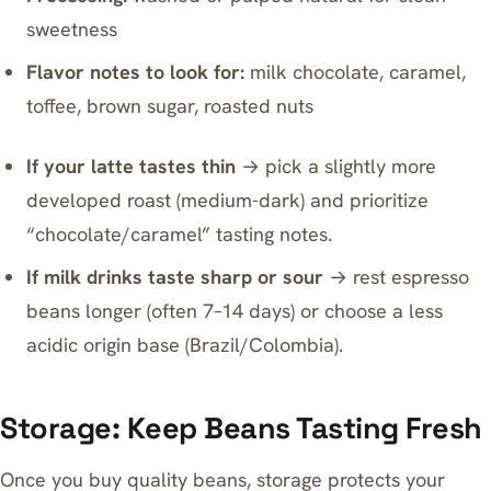
sweetness
Flavor notes to look for:
milk chocolate, caramel,
toffee, brown sugar, roasted nuts
If your latte tastes thin
→ pick a slightly more
developed roast (medium-dark) and prioritize
“chocolate/caramel” tasting notes.
If milk drinks taste sharp or sour
→ rest espresso
beans longer (often 7–14 days) or choose a less
acidic origin base (Brazil/Colombia).
Storage: Keep Beans Tasting Fresh
Once you buy quality beans, storage protects your