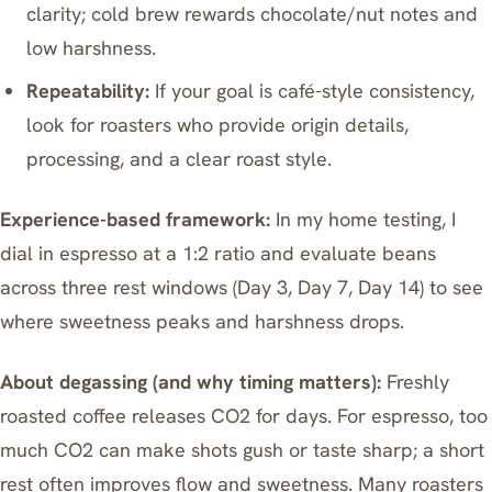
clarity; cold brew rewards chocolate/nut notes and
low harshness.
Repeatability:
If your goal is café-style consistency,
look for roasters who provide origin details,
processing, and a clear roast style.
Experience-based framework:
In my home testing, I
dial in espresso at a 1:2 ratio and evaluate beans
across three rest windows (Day 3, Day 7, Day 14) to see
where sweetness peaks and harshness drops.
About degassing (and why timing matters):
Freshly
roasted coffee releases CO2 for days. For espresso, too
much CO2 can make shots gush or taste sharp; a short
rest often improves flow and sweetness. Many roasters