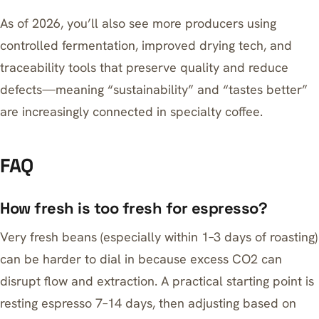
As of 2026, you’ll also see more producers using
controlled fermentation, improved drying tech, and
traceability tools that preserve quality and reduce
defects—meaning “sustainability” and “tastes better”
are increasingly connected in specialty coffee.
FAQ
How fresh is too fresh for espresso?
Very fresh beans (especially within 1–3 days of roasting)
can be harder to dial in because excess CO2 can
disrupt flow and extraction. A practical starting point is
resting espresso 7–14 days, then adjusting based on