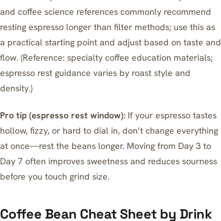
and coffee science references commonly recommend
resting espresso longer than filter methods; use this as
a practical starting point and adjust based on taste and
flow. (Reference: specialty coffee education materials;
espresso rest guidance varies by roast style and
density.)
Pro tip (espresso rest window):
If your espresso tastes
hollow, fizzy, or hard to dial in, don’t change everything
at once—rest the beans longer. Moving from Day 3 to
Day 7 often improves sweetness and reduces sourness
before you touch grind size.
Coffee Bean Cheat Sheet by Drink