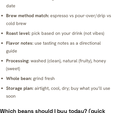
date
Brew method match:
espresso vs pour-over/drip vs
cold brew
Roast level:
pick based on your drink (not vibes)
Flavor notes:
use tasting notes as a directional
guide
Processing:
washed (clean), natural (fruity), honey
(sweet)
Whole bean:
grind fresh
Storage plan:
airtight, cool, dry; buy what you’ll use
soon
Which beans should I buy today? (quick