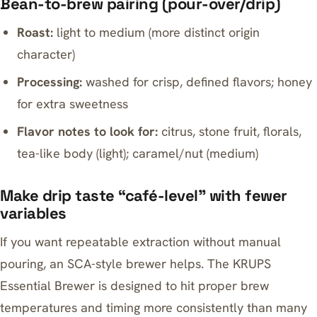
Bean-to-brew pairing (pour-over/drip)
Roast:
light to medium (more distinct origin
character)
Processing:
washed for crisp, defined flavors; honey
for extra sweetness
Flavor notes to look for:
citrus, stone fruit, florals,
tea-like body (light); caramel/nut (medium)
Make drip taste “café-level” with fewer
variables
If you want repeatable extraction without manual
pouring, an SCA-style brewer helps. The
KRUPS
Essential Brewer
is designed to hit proper brew
temperatures and timing more consistently than many