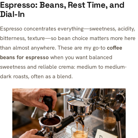
Espresso: Beans, Rest Time, and
Dial-In
Espresso concentrates everything—sweetness, acidity,
bitterness, texture—so bean choice matters more here
than almost anywhere. These are my go-to
coffee
beans for espresso
when you want balanced
sweetness and reliable crema: medium to medium-
dark roasts, often as a blend.