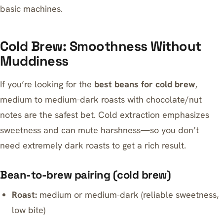
basic machines.
Cold Brew: Smoothness Without
Muddiness
If you’re looking for the
best beans for cold brew
,
medium to medium-dark roasts with chocolate/nut
notes are the safest bet. Cold extraction emphasizes
sweetness and can mute harshness—so you don’t
need extremely dark roasts to get a rich result.
Bean-to-brew pairing (cold brew)
Roast:
medium or medium-dark (reliable sweetness,
low bite)