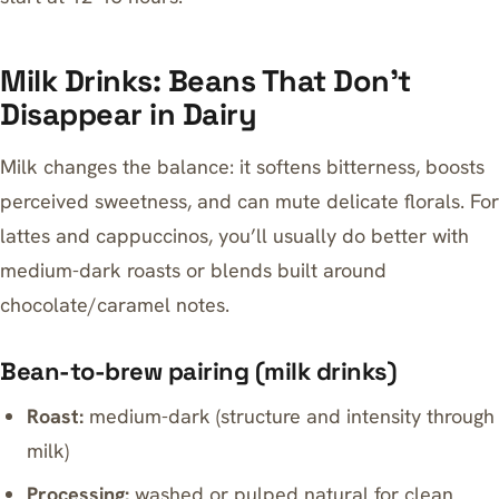
Milk Drinks: Beans That Don’t
Disappear in Dairy
Milk changes the balance: it softens bitterness, boosts
perceived sweetness, and can mute delicate florals. For
lattes and cappuccinos, you’ll usually do better with
medium-dark roasts or blends built around
chocolate/caramel notes.
Bean-to-brew pairing (milk drinks)
Roast:
medium-dark (structure and intensity through
milk)
Processing:
washed or pulped natural for clean