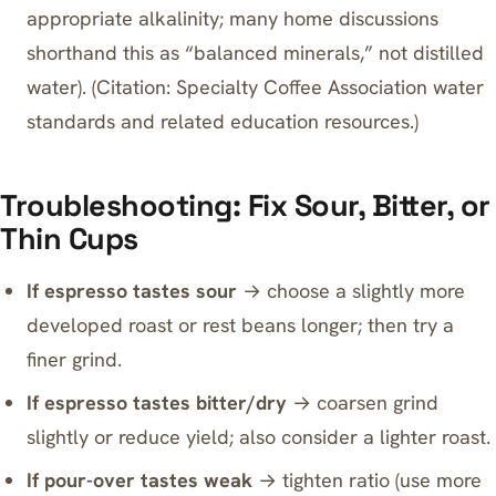
appropriate alkalinity; many home discussions
shorthand this as “balanced minerals,” not distilled
water). (Citation: Specialty Coffee Association water
standards and related education resources.)
Troubleshooting: Fix Sour, Bitter, or
Thin Cups
If espresso tastes sour
→ choose a slightly more
developed roast or rest beans longer; then try a
finer grind.
If espresso tastes bitter/dry
→ coarsen grind
slightly or reduce yield; also consider a lighter roast.
If pour-over tastes weak
→ tighten ratio (use more