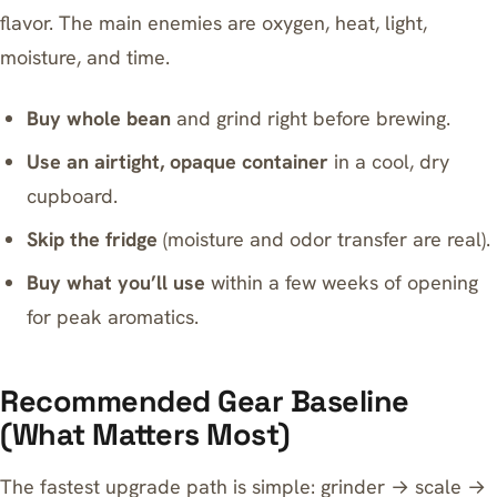
flavor. The main enemies are oxygen, heat, light,
moisture, and time.
Buy whole bean
and grind right before brewing.
Use an airtight, opaque container
in a cool, dry
cupboard.
Skip the fridge
(moisture and odor transfer are real).
Buy what you’ll use
within a few weeks of opening
for peak aromatics.
Recommended Gear Baseline
(What Matters Most)
The fastest upgrade path is simple: grinder → scale →