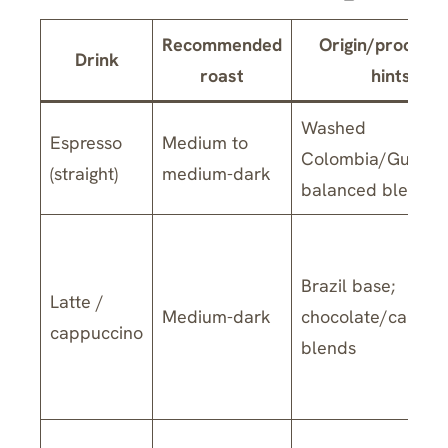
Recommended
Origin/processi
Drink
roast
hints
Washed
Espresso
Medium to
Colombia/Guatem
(straight)
medium-dark
balanced blends
Brazil base;
Latte /
Medium-dark
chocolate/carame
cappuccino
blends