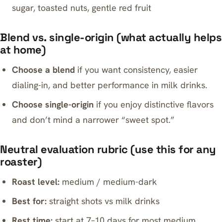
sugar, toasted nuts, gentle red fruit
Blend vs. single-origin (what actually helps
at home)
Choose a blend
if you want consistency, easier
dialing-in, and better performance in milk drinks.
Choose single-origin
if you enjoy distinctive flavors
and don’t mind a narrower “sweet spot.”
Neutral evaluation rubric (use this for any
roaster)
Roast level:
medium / medium-dark
Best for:
straight shots vs milk drinks
Rest time:
start at 7–10 days for most medium