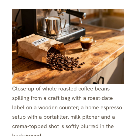
Close-up of whole roasted coffee beans
spilling from a craft bag with a roast-date
label on a wooden counter; a home espresso
setup with a portafilter, milk pitcher and a
crema-topped shot is softly blurred in the
background.