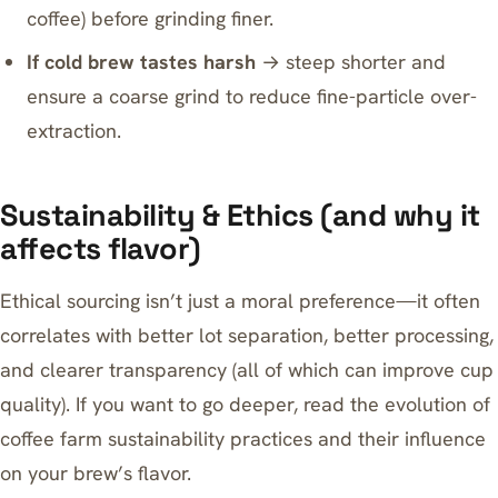
coffee) before grinding finer.
If cold brew tastes harsh
→ steep shorter and
ensure a coarse grind to reduce fine-particle over-
extraction.
Sustainability & Ethics (and why it
affects flavor)
Ethical sourcing isn’t just a moral preference—it often
correlates with better lot separation, better processing,
and clearer transparency (all of which can improve cup
quality). If you want to go deeper, read
the evolution of
coffee farm sustainability practices and their influence
on your brew’s flavor
.