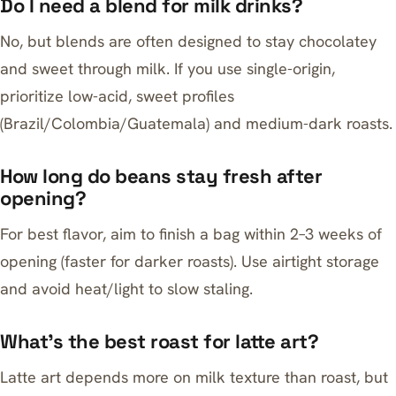
Do I need a blend for milk drinks?
No, but blends are often designed to stay chocolatey
and sweet through milk. If you use single-origin,
prioritize low-acid, sweet profiles
(Brazil/Colombia/Guatemala) and medium-dark roasts.
How long do beans stay fresh after
opening?
For best flavor, aim to finish a bag within 2–3 weeks of
opening (faster for darker roasts). Use airtight storage
and avoid heat/light to slow staling.
What’s the best roast for latte art?
Latte art depends more on milk texture than roast, but