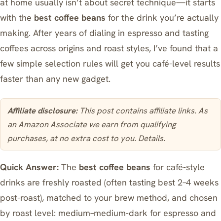
at home usually isn’t about secret technique—it starts
with the
best coffee beans
for the drink you’re actually
making. After years of dialing in espresso and tasting
coffees across origins and roast styles, I’ve found that a
few simple selection rules will get you café-level results
faster than any new gadget.
Affiliate disclosure:
This post contains affiliate links. As
an Amazon Associate we earn from qualifying
purchases, at no extra cost to you.
Details
.
Quick Answer:
The
best coffee beans
for café-style
drinks are freshly roasted (often tasting best 2–4 weeks
post-roast), matched to your brew method, and chosen
by roast level: medium–medium-dark for espresso and