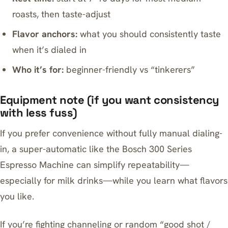
roasts, then taste-adjust
Flavor anchors:
what you should consistently taste
when it’s dialed in
Who it’s for:
beginner-friendly vs “tinkerers”
Equipment note (if you want consistency
with less fuss)
If you prefer convenience without fully manual dialing-
in, a super-automatic like the
Bosch 300 Series
Espresso Machine
can simplify repeatability—
especially for milk drinks—while you learn what flavors
you like.
If you’re fighting channeling or random “good shot /