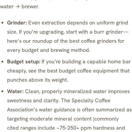
water → brewer.
Grinder:
Even extraction depends on uniform grind
size. If you’re upgrading, start with a burr grinder—
here’s our roundup of
the best coffee grinders for
every budget and brewing method
.
Budget setup:
If you’re building a capable home bar
cheaply, see
the best budget coffee equipment that
punches above its weight
.
Water:
Clean, properly mineralized water improves
sweetness and clarity. The Specialty Coffee
Association’s water guidance is often summarized as
targeting moderate mineral content (commonly
cited ranges include ~75–250+ ppm hardness and