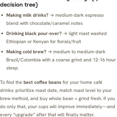
decision tree)
Making milk drinks?
→ medium-dark espresso
blend with chocolate/caramel notes
Drinking black pour-over?
→ light roast washed
Ethiopian or Kenyan for florals/fruit
Making cold brew?
→ medium to medium-dark
Brazil/Colombia with a coarse grind and 12–16 hour
steep
To find the
best coffee beans
for your home café
drinks: prioritize roast date, match roast level to your
brew method, and buy whole bean + grind fresh. If you
do only that, your cups will improve immediately—and
every “upgrade” after that will finally matter.