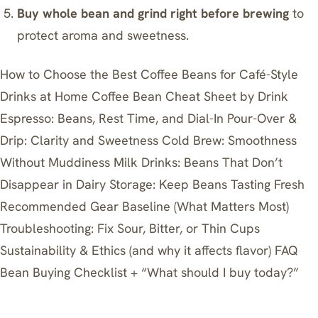
Buy whole bean and grind right before brewing
to
protect aroma and sweetness.
How to Choose the Best Coffee Beans for Café-Style
Drinks at Home
Coffee Bean Cheat Sheet by Drink
Espresso: Beans, Rest Time, and Dial-In
Pour-Over &
Drip: Clarity and Sweetness
Cold Brew: Smoothness
Without Muddiness
Milk Drinks: Beans That Don’t
Disappear in Dairy
Storage: Keep Beans Tasting Fresh
Recommended Gear Baseline (What Matters Most)
Troubleshooting: Fix Sour, Bitter, or Thin Cups
Sustainability & Ethics (and why it affects flavor)
FAQ
Bean Buying Checklist + “What should I buy today?”