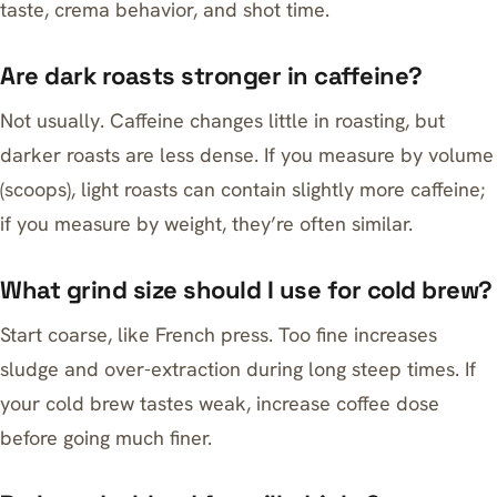
taste, crema behavior, and shot time.
Are dark roasts stronger in caffeine?
Not usually. Caffeine changes little in roasting, but
darker roasts are less dense. If you measure by volume
(scoops), light roasts can contain slightly more caffeine;
if you measure by weight, they’re often similar.
What grind size should I use for cold brew?
Start coarse, like French press. Too fine increases
sludge and over-extraction during long steep times. If
your cold brew tastes weak, increase coffee dose
before going much finer.