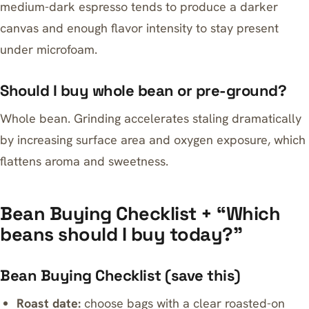
medium-dark espresso tends to produce a darker
canvas and enough flavor intensity to stay present
under microfoam.
Should I buy whole bean or pre-ground?
Whole bean. Grinding accelerates staling dramatically
by increasing surface area and oxygen exposure, which
flattens aroma and sweetness.
Bean Buying Checklist + “Which
beans should I buy today?”
Bean Buying Checklist (save this)
Roast date:
choose bags with a clear roasted-on