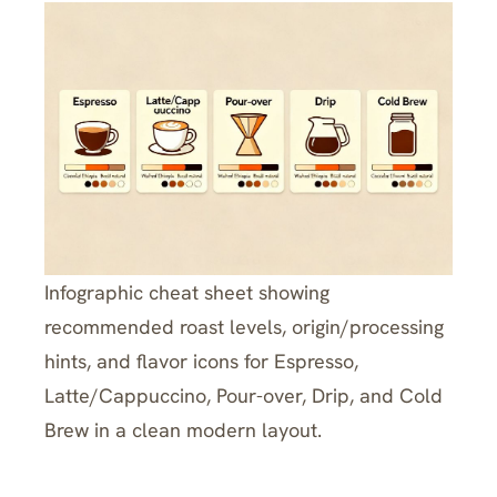
Infographic cheat sheet showing
recommended roast levels, origin/processing
hints, and flavor icons for Espresso,
Latte/Cappuccino, Pour-over, Drip, and Cold
Brew in a clean modern layout.