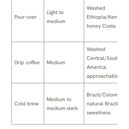
Washed
Light to
Pour-over
Ethiopia/Kenya;
medium
honey Costa Rica
Washed
Central/South
Drip coffee
Medium
America;
approachable ble
Brazil/Colombia;
Medium to
Cold brew
natural Brazil for
medium-dark
sweetness