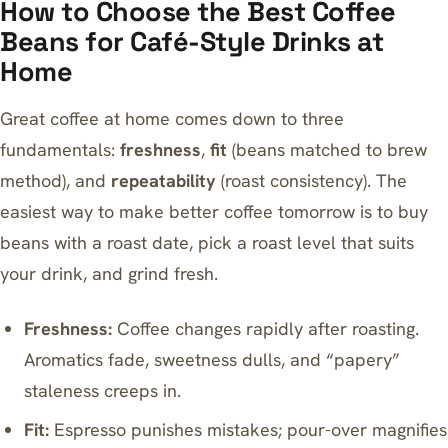
How to Choose the Best Coffee
Beans for Café-Style Drinks at
Home
Great coffee at home comes down to three
fundamentals:
freshness
,
fit
(beans matched to brew
method), and
repeatability
(roast consistency). The
easiest way to make better coffee tomorrow is to buy
beans with a roast date, pick a roast level that suits
your drink, and grind fresh.
Freshness:
Coffee changes rapidly after roasting.
Aromatics fade, sweetness dulls, and “papery”
staleness creeps in.
Fit:
Espresso punishes mistakes; pour-over magnifies