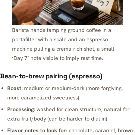
Barista hands tamping ground coffee in a
portafilter with a scale and an espresso
machine pulling a crema-rich shot, a small
‘Day 7’ note visible to imply rest time.
Bean-to-brew pairing (espresso)
Roast:
medium or medium-dark (more forgiving,
more caramelized sweetness)
Processing:
washed for clean structure; natural for
extra fruit/body (can be harder to dial in)
Flavor notes to look for:
chocolate, caramel, brown