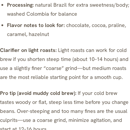
Processing:
natural Brazil for extra sweetness/body;
washed Colombia for balance
Flavor notes to look for:
chocolate, cocoa, praline,
caramel, hazelnut
Clarifier on light roasts:
Light roasts can work for cold
brew if you shorten steep time (about 10–14 hours) and
use a slightly finer “coarse” grind—but medium roasts
are the most reliable starting point for a smooth cup.
Pro tip (avoid muddy cold brew):
If your cold brew
tastes woody or flat, steep less time before you change
beans. Over-steeping and too many fines are the usual
culprits—use a coarse grind, minimize agitation, and
start at 12–16 hours.