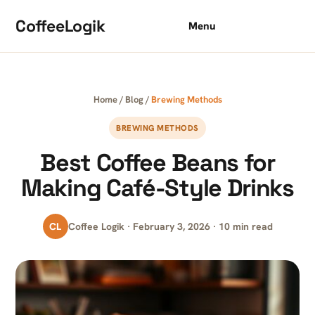
Skip to content
CoffeeLogik
Menu
Home
/
Blog
/
Brewing Methods
BREWING METHODS
Best Coffee Beans for
Making Café-Style Drinks
CL
Coffee Logik · February 3, 2026 · 10 min read