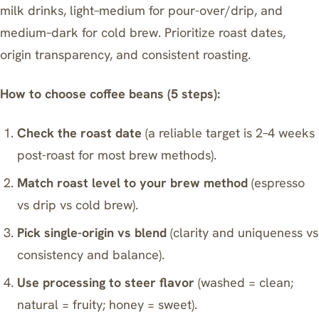
milk drinks, light–medium for pour-over/drip, and
medium–dark for cold brew. Prioritize roast dates,
origin transparency, and consistent roasting.
How to choose coffee beans (5 steps):
Check the roast date
(a reliable target is 2–4 weeks
post-roast for most brew methods).
Match roast level to your brew method
(espresso
vs drip vs cold brew).
Pick single-origin vs blend
(clarity and uniqueness vs
consistency and balance).
Use processing to steer flavor
(washed = clean;
natural = fruity; honey = sweet).