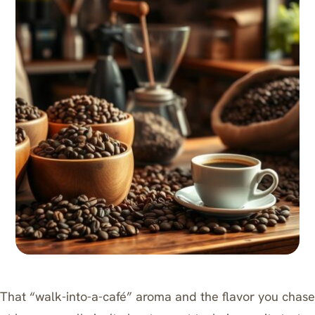
That “walk-into-a-café” aroma and the flavor you chase