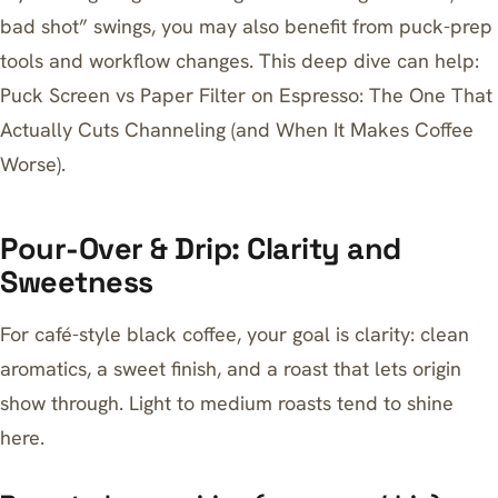
bad shot” swings, you may also benefit from puck-prep
tools and workflow changes. This deep dive can help:
Puck Screen vs Paper Filter on Espresso: The One That
Actually Cuts Channeling (and When It Makes Coffee
Worse)
.
Pour-Over & Drip: Clarity and
Sweetness
For café-style black coffee, your goal is clarity: clean
aromatics, a sweet finish, and a roast that lets origin
show through. Light to medium roasts tend to shine
here.