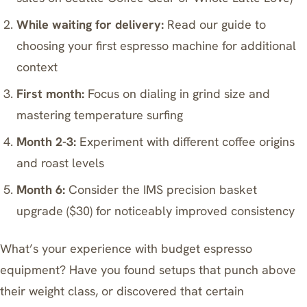
While waiting for delivery:
Read our guide to
choosing your first espresso machine for additional
context
First month:
Focus on dialing in grind size and
mastering temperature surfing
Month 2-3:
Experiment with different coffee origins
and roast levels
Month 6:
Consider the IMS precision basket
upgrade ($30) for noticeably improved consistency
What’s your experience with budget espresso
equipment? Have you found setups that punch above
their weight class, or discovered that certain