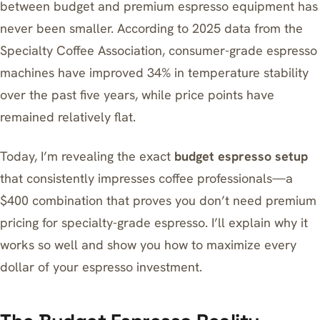
between budget and premium espresso equipment has
never been smaller. According to 2025 data from the
Specialty Coffee Association, consumer-grade espresso
machines have improved 34% in temperature stability
over the past five years, while price points have
remained relatively flat.
Today, I’m revealing the exact
budget espresso setup
that consistently impresses coffee professionals—a
$400 combination that proves you don’t need premium
pricing for specialty-grade espresso. I’ll explain why it
works so well and show you how to maximize every
dollar of your espresso investment.