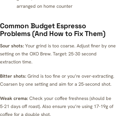
arranged on home counter
Common Budget Espresso
Problems (And How to Fix Them)
Sour shots:
Your grind is too coarse. Adjust finer by one
setting on the OXO Brew. Target: 25-30 second
extraction time.
Bitter shots:
Grind is too fine or you’re over-extracting.
Coarsen by one setting and aim for a 25-second shot.
Weak crema:
Check your coffee freshness (should be
5-21 days off roast). Also ensure you’re using 17-19g of
coffee for a double shot.