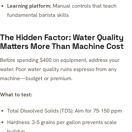
Learning platform:
Manual controls that teach
fundamental barista skills
The Hidden Factor: Water Quality
Matters More Than Machine Cost
Before spending $400 on equipment, address your
water. Poor water quality ruins espresso from any
machine—budget or premium.
What to test:
Total Dissolved Solids (TDS): Aim for 75-150 ppm
Hardness: 3-5 grains per gallon prevents scale
buildup