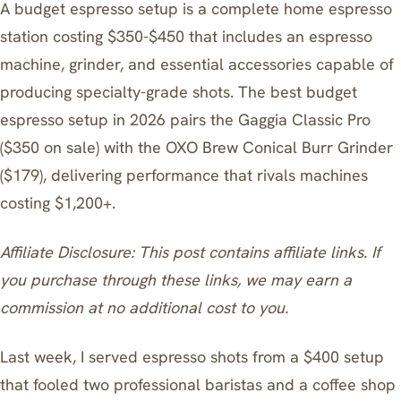
A budget espresso setup is a complete home espresso
station costing $350-$450 that includes an espresso
machine, grinder, and essential accessories capable of
producing specialty-grade shots. The best budget
espresso setup in 2026 pairs the Gaggia Classic Pro
($350 on sale) with the OXO Brew Conical Burr Grinder
($179), delivering performance that rivals machines
costing $1,200+.
Affiliate Disclosure: This post contains affiliate links. If
you purchase through these links, we may earn a
commission at no additional cost to you.
Last week, I served espresso shots from a $400 setup
that fooled two professional baristas and a coffee shop