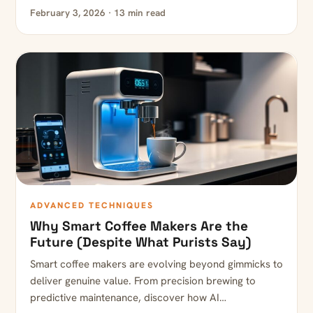
February 3, 2026 · 13 min read
ADVANCED TECHNIQUES
Why Smart Coffee Makers Are the
Future (Despite What Purists Say)
Smart coffee makers are evolving beyond gimmicks to
deliver genuine value. From precision brewing to
predictive maintenance, discover how AI…