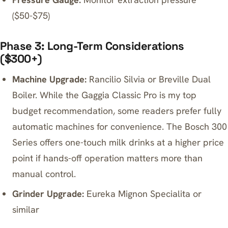
($50-$75)
Phase 3: Long-Term Considerations
($300+)
Machine Upgrade:
Rancilio Silvia or Breville Dual
Boiler. While the Gaggia Classic Pro is my top
budget recommendation, some readers prefer fully
automatic machines for convenience. The
Bosch 300
Series
offers one-touch milk drinks at a higher price
point if hands-off operation matters more than
manual control.
Grinder Upgrade:
Eureka Mignon Specialita or
similar