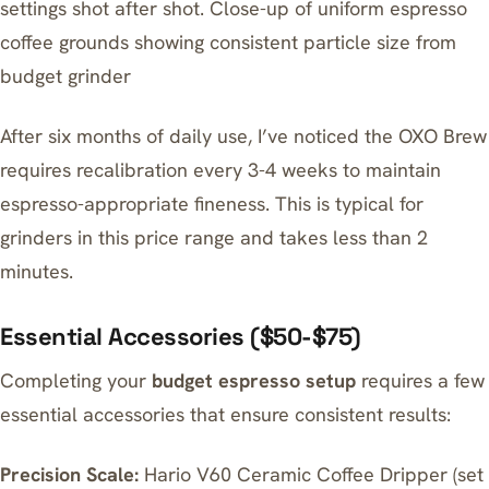
settings shot after shot. Close-up of uniform espresso
coffee grounds showing consistent particle size from
budget grinder
After six months of daily use, I’ve noticed the OXO Brew
requires recalibration every 3-4 weeks to maintain
espresso-appropriate fineness. This is typical for
grinders in this price range and takes less than 2
minutes.
Essential Accessories ($50-$75)
Completing your
budget espresso setup
requires a few
essential accessories that ensure consistent results:
Precision Scale:
Hario V60 Ceramic Coffee Dripper (set