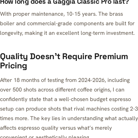
How long does a Gaggia Classic Pro last?
With proper maintenance, 10-15 years. The brass
boiler and commercial-grade components are built for
longevity, making it an excellent long-term investment.
Quality Doesn’t Require Premium
Pricing
After 18 months of testing from 2024-2026, including
over 500 shots across different coffee origins, I can
confidently state that a well-chosen budget espresso
setup can produce shots that rival machines costing 2-3
times more. The key lies in understanding what actually
affects espresso quality versus what’s merely
convenient or aesthetically pleasing.