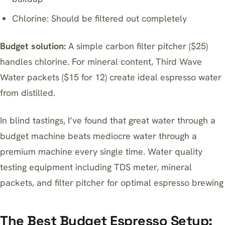
Chlorine: Should be filtered out completely
Budget solution:
A simple carbon filter pitcher ($25)
handles chlorine. For mineral content, Third Wave
Water packets ($15 for 12) create ideal espresso water
from distilled.
In blind tastings, I’ve found that great water through a
budget machine beats mediocre water through a
premium machine every single time. Water quality
testing equipment including TDS meter, mineral
packets, and filter pitcher for optimal espresso brewing
The Best Budget Espresso Setup: