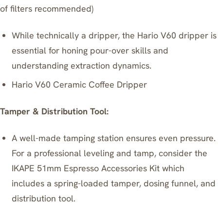
of filters recommended)
While technically a dripper, the Hario V60 dripper is
essential for honing pour-over skills and
understanding extraction dynamics.
Hario V60 Ceramic Coffee Dripper
Tamper & Distribution Tool:
A well-made tamping station ensures even pressure.
For a professional leveling and tamp, consider the
IKAPE 51mm Espresso Accessories Kit
which
includes a spring-loaded tamper, dosing funnel, and
distribution tool.