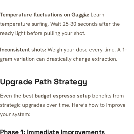
Temperature fluctuations on Gaggia:
Learn
temperature surfing. Wait 25-30 seconds after the
ready light before pulling your shot.
Inconsistent shots:
Weigh your dose every time. A 1-
gram variation can drastically change extraction.
Upgrade Path Strategy
Even the best
budget espresso setup
benefits from
strategic upgrades over time. Here’s how to improve
your system:
Phase 1: Immediate Improvements