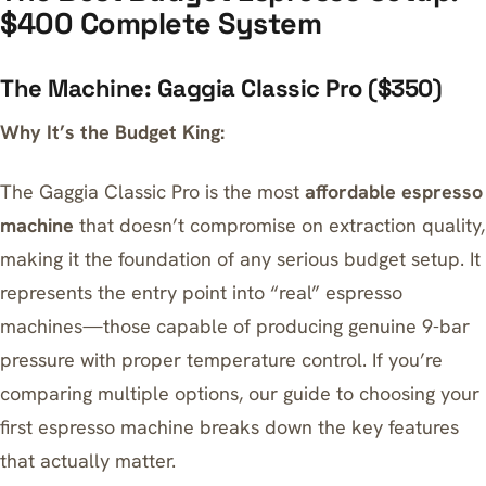
$400 Complete System
The Machine: Gaggia Classic Pro ($350)
Why It’s the Budget King:
The Gaggia Classic Pro is the most
affordable espresso
machine
that doesn’t compromise on extraction quality,
making it the foundation of any serious budget setup. It
represents the entry point into “real” espresso
machines—those capable of producing genuine 9-bar
pressure with proper temperature control. If you’re
comparing multiple options, our
guide to choosing your
first espresso machine
breaks down the key features
that actually matter.