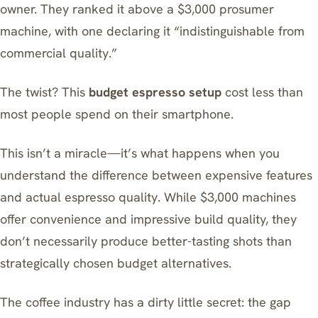
owner. They ranked it above a $3,000 prosumer
machine, with one declaring it “indistinguishable from
commercial quality.”
The twist? This
budget espresso setup
cost less than
most people spend on their smartphone.
This isn’t a miracle—it’s what happens when you
understand the difference between expensive features
and actual espresso quality. While $3,000 machines
offer convenience and impressive build quality, they
don’t necessarily produce better-tasting shots than
strategically chosen budget alternatives.
The coffee industry has a dirty little secret: the gap