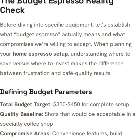
The Budget Espresso Reality
Check
Before diving into specific equipment, let’s establish
what “budget espresso” actually means and what
compromises we’re willing to accept. When planning
your
home espresso setup
, understanding where to
save versus where to invest makes the difference
between frustration and café-quality results.
Defining Budget Parameters
Total Budget Target:
$350-$450 for complete setup
Quality Baseline:
Shots that would be acceptable in a
specialty coffee shop
Compromise Areas:
Convenience features, build