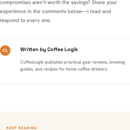
compromises aren’t worth the savings? Share your
experience in the comments below—I read and
respond to every one.
Written by Coffee Logik
CL
CoffeeLogik publishes practical gear reviews, brewing
guides, and recipes for home coffee drinkers.
KEEP READING