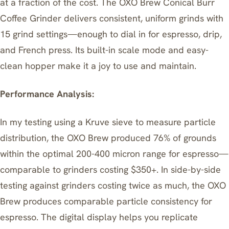
at a fraction of the cost. The OXO Brew Conical Burr
Coffee Grinder delivers consistent, uniform grinds with
15 grind settings—enough to dial in for espresso, drip,
and French press. Its built-in scale mode and easy-
clean hopper make it a joy to use and maintain.
Performance Analysis:
In my testing using a Kruve sieve to measure particle
distribution, the OXO Brew produced 76% of grounds
within the optimal 200-400 micron range for espresso—
comparable to grinders costing $350+. In side-by-side
testing against grinders costing twice as much, the OXO
Brew produces comparable particle consistency for
espresso. The digital display helps you replicate