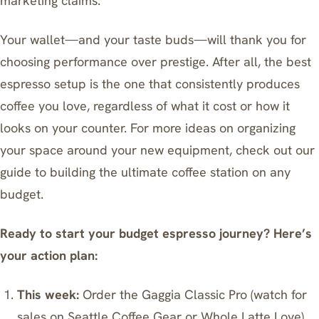
marketing claims.
Your wallet—and your taste buds—will thank you for
choosing performance over prestige. After all, the best
espresso setup is the one that consistently produces
coffee you love, regardless of what it cost or how it
looks on your counter. For more ideas on organizing
your space around your new equipment, check out our
guide to building the ultimate coffee station on any
budget
.
Ready to start your budget espresso journey? Here’s
your action plan:
This week:
Order the Gaggia Classic Pro (watch for
sales on Seattle Coffee Gear or Whole Latte Love)