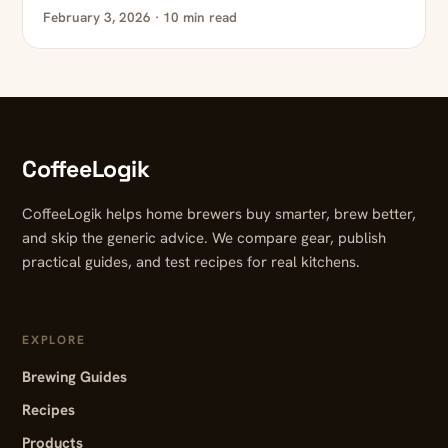
February 3, 2026 · 10 min read
CoffeeLogik
CoffeeLogik helps home brewers buy smarter, brew better,
and skip the generic advice. We compare gear, publish
practical guides, and test recipes for real kitchens.
EXPLORE
Brewing Guides
Recipes
Products