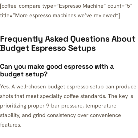
[coffee_compare type=”Espresso Machine” count=”5″
title=”More espresso machines we’ve reviewed”]
Frequently Asked Questions About
Budget Espresso Setups
Can you make good espresso with a
budget setup?
Yes. A well-chosen budget espresso setup can produce
shots that meet specialty coffee standards. The key is
prioritizing proper 9-bar pressure, temperature
stability, and grind consistency over convenience
features.