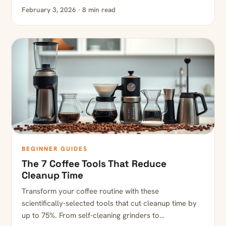
February 3, 2026 · 8 min read
BEGINNER GUIDES
The 7 Coffee Tools That Reduce
Cleanup Time
Transform your coffee routine with these
scientifically-selected tools that cut cleanup time by
up to 75%. From self-cleaning grinders to…