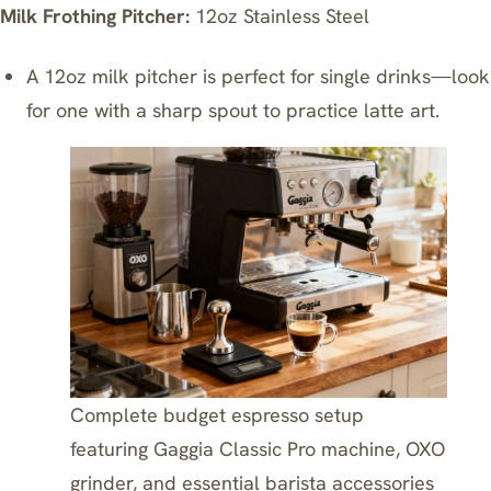
Milk Frothing Pitcher:
12oz Stainless Steel
A 12oz milk pitcher is perfect for single drinks—look
for one with a sharp spout to practice latte art.
Complete budget espresso setup
featuring Gaggia Classic Pro machine, OXO
grinder, and essential barista accessories