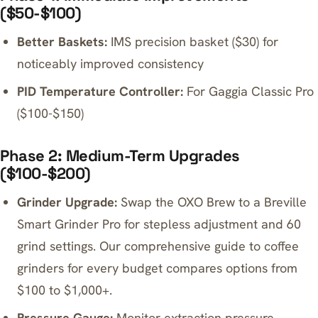
($50-$100)
Better Baskets:
IMS precision basket ($30) for
noticeably improved consistency
PID Temperature Controller:
For Gaggia Classic Pro
($100-$150)
Phase 2: Medium-Term Upgrades
($100-$200)
Grinder Upgrade:
Swap the OXO Brew to a
Breville
Smart Grinder Pro
for stepless adjustment and 60
grind settings. Our
comprehensive guide to coffee
grinders for every budget
compares options from
$100 to $1,000+.
Pressure Gauge:
Monitor extraction pressure