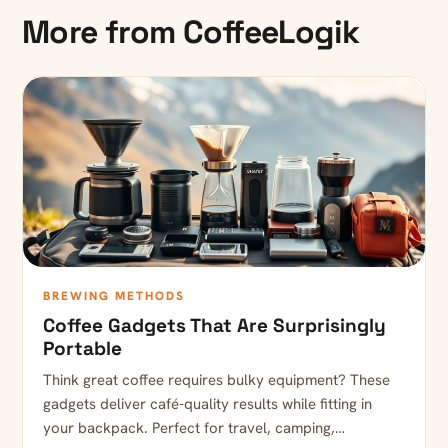
More from CoffeeLogik
BREWING METHODS
Coffee Gadgets That Are Surprisingly
Portable
Think great coffee requires bulky equipment? These
gadgets deliver café-quality results while fitting in
your backpack. Perfect for travel, camping,…