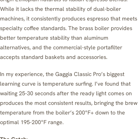
While it lacks the thermal stability of dual-boiler
machines, it consistently produces espresso that meets
specialty coffee standards. The brass boiler provides
better temperature stability than aluminum
alternatives, and the commercial-style portafilter
accepts standard baskets and accessories.
In my experience, the Gaggia Classic Pro’s biggest
learning curve is temperature surfing. I’ve found that
waiting 25-30 seconds after the ready light comes on
produces the most consistent results, bringing the brew
temperature from the boiler’s 200°F+ down to the
optimal 195-200°F range.