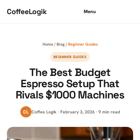
Skip to content
CoffeeLogik
Menu
Home
/
Blog
/
Beginner Guides
BEGINNER GUIDES
The Best Budget
Espresso Setup That
Rivals $1000 Machines
CL
Coffee Logik · February 3, 2026 · 9 min read