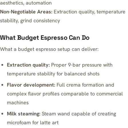
aesthetics, automation
Non-Negotiable Areas:
Extraction quality, temperature
stability, grind consistency
What Budget Espresso Can Do
What a budget espresso setup can deliver:
Extraction quality:
Proper 9-bar pressure with
temperature stability for balanced shots
Flavor development:
Full crema formation and
complex flavor profiles comparable to commercial
machines
Milk steaming:
Steam wand capable of creating
microfoam for latte art