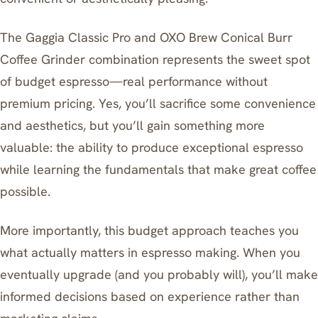
The Gaggia Classic Pro and OXO Brew Conical Burr
Coffee Grinder combination represents the sweet spot
of budget espresso—real performance without
premium pricing. Yes, you’ll sacrifice some convenience
and aesthetics, but you’ll gain something more
valuable: the ability to produce exceptional espresso
while learning the fundamentals that make great coffee
possible.
More importantly, this budget approach teaches you
what actually matters in espresso making. When you
eventually upgrade (and you probably will), you’ll make
informed decisions based on experience rather than