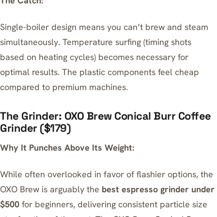
The Catch:
Single-boiler design means you can’t brew and steam
simultaneously. Temperature surfing (timing shots
based on heating cycles) becomes necessary for
optimal results. The plastic components feel cheap
compared to premium machines.
The Grinder: OXO Brew Conical Burr Coffee
Grinder ($179)
Why It Punches Above Its Weight:
While often overlooked in favor of flashier options, the
OXO Brew is arguably the
best espresso grinder under
$500
for beginners, delivering consistent particle size