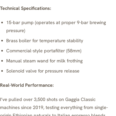
Technical Specifications:
15-bar pump (operates at proper 9-bar brewing
pressure)
Brass boiler for temperature stability
Commercial-style portafilter (58mm)
Manual steam wand for milk frothing
Solenoid valve for pressure release
Real-World Performance:
I’ve pulled over 3,500 shots on Gaggia Classic
machines since 2019, testing everything from single-
origin Ethiopian naturals to Italian espresso blends.