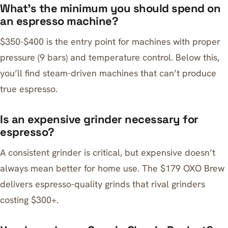
What’s the minimum you should spend on
an espresso machine?
$350-$400 is the entry point for machines with proper
pressure (9 bars) and temperature control. Below this,
you’ll find steam-driven machines that can’t produce
true espresso.
Is an expensive grinder necessary for
espresso?
A consistent grinder is critical, but expensive doesn’t
always mean better for home use. The $179 OXO Brew
delivers espresso-quality grinds that rival grinders
costing $300+.