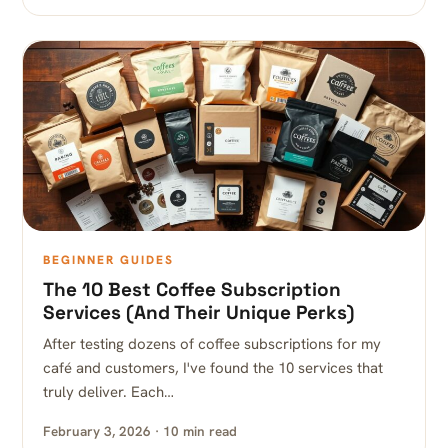
BEGINNER GUIDES
The 10 Best Coffee Subscription
Services (And Their Unique Perks)
After testing dozens of coffee subscriptions for my
café and customers, I've found the 10 services that
truly deliver. Each…
February 3, 2026 · 10 min read