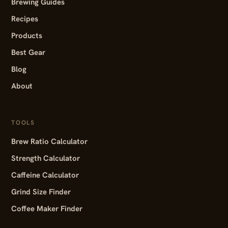
Brewing Guides
Recipes
Products
Best Gear
Blog
About
TOOLS
Brew Ratio Calculator
Strength Calculator
Caffeine Calculator
Grind Size Finder
Coffee Maker Finder