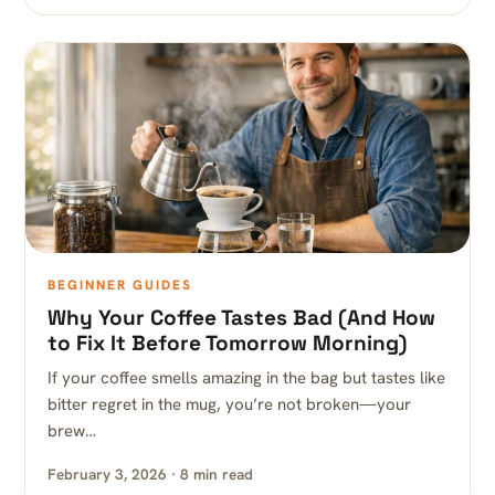
BEGINNER GUIDES
Why Your Coffee Tastes Bad (And How
to Fix It Before Tomorrow Morning)
If your coffee smells amazing in the bag but tastes like
bitter regret in the mug, you’re not broken—your
brew…
February 3, 2026 · 8 min read