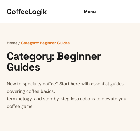
Skip to content
CoffeeLogik
Menu
Home
/
Category:
Beginner Guides
Category:
Beginner
Guides
New to specialty coffee? Start here with essential guides
covering coffee basics,
terminology, and step-by-step instructions to elevate your
coffee game.