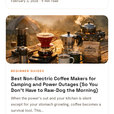
February 3, 2026 · 9 min read
BEGINNER GUIDES
Best Non-Electric Coffee Makers for
Camping and Power Outages (So You
Don’t Have to Raw-Dog the Morning)
When the power’s out and your kitchen is silent
except for your stomach growling, coffee becomes a
survival tool. This…