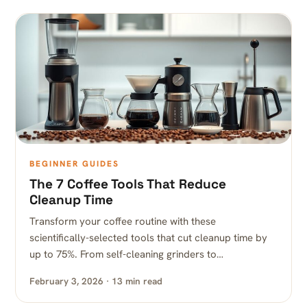
BEGINNER GUIDES
The 7 Coffee Tools That Reduce
Cleanup Time
Transform your coffee routine with these
scientifically-selected tools that cut cleanup time by
up to 75%. From self-cleaning grinders to…
February 3, 2026 · 13 min read