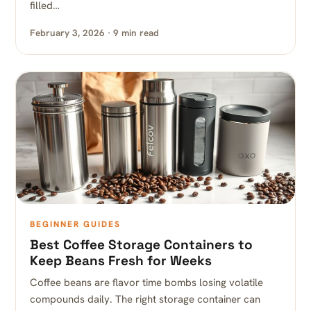
filled…
February 3, 2026 · 9 min read
BEGINNER GUIDES
Best Coffee Storage Containers to
Keep Beans Fresh for Weeks
Coffee beans are flavor time bombs losing volatile
compounds daily. The right storage container can