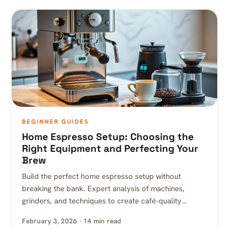
BEGINNER GUIDES
Home Espresso Setup: Choosing the
Right Equipment and Perfecting Your
Brew
Build the perfect home espresso setup without
breaking the bank. Expert analysis of machines,
grinders, and techniques to create café-quality…
February 3, 2026 · 14 min read