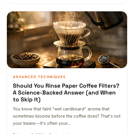
ADVANCED TECHNIQUES
Should You Rinse Paper Coffee Filters?
A Science-Backed Answer (and When
to Skip It)
You know that faint “wet cardboard” aroma that
sometimes blooms before the coffee does? That’s not
your beans—it’s often your…