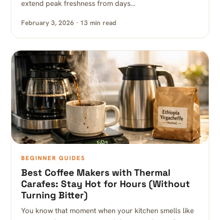
extend peak freshness from days…
February 3, 2026 · 13 min read
BEGINNER GUIDES
Best Coffee Makers with Thermal
Carafes: Stay Hot for Hours (Without
Turning Bitter)
You know that moment when your kitchen smells like