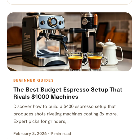
BEGINNER GUIDES
The Best Budget Espresso Setup That
Rivals $1000 Machines
Discover how to build a $400 espresso setup that
produces shots rivaling machines costing 3x more.
Expert picks for grinders,…
February 3, 2026 · 9 min read