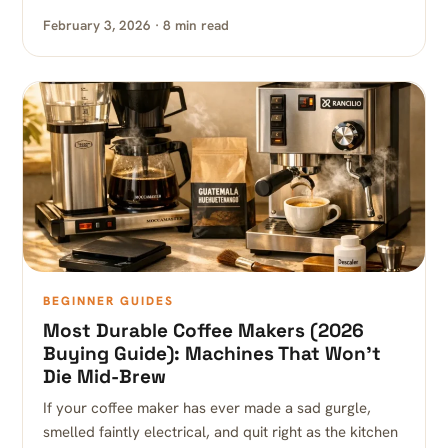
February 3, 2026 · 8 min read
BEGINNER GUIDES
Most Durable Coffee Makers (2026
Buying Guide): Machines That Won’t
Die Mid-Brew
If your coffee maker has ever made a sad gurgle,
smelled faintly electrical, and quit right as the kitchen