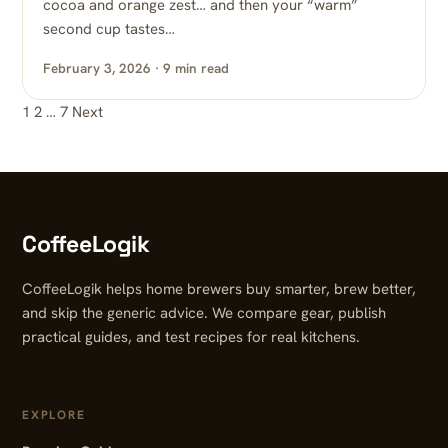
cocoa and orange zest… and then your “warm”
second cup tastes…
February 3, 2026 · 9 min read
1
2
…
7
Next
Posts pagination
CoffeeLogik
CoffeeLogik helps home brewers buy smarter, brew better,
and skip the generic advice. We compare gear, publish
practical guides, and test recipes for real kitchens.
EXPLORE